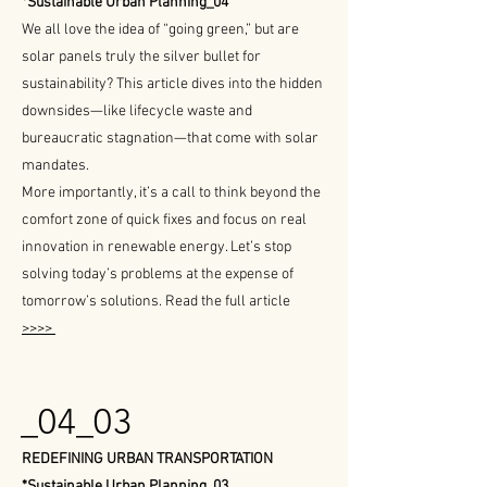
*Sustainable Urban Planning_04
We all love the idea of “going green,” but are
solar panels truly the silver bullet for
sustainability? This article dives into the hidden
downsides—like lifecycle waste and
bureaucratic stagnation—that come with solar
mandates.
More importantly, it’s a call to think beyond the
comfort zone of quick fixes and focus on real
innovation in renewable energy. Let’s stop
solving today’s problems at the expense of
tomorrow’s solutions. Read the full article
>>>>
_04_03
REDEFINING URBAN TRANSPORTATION
*Sustainable Urban Planning_03