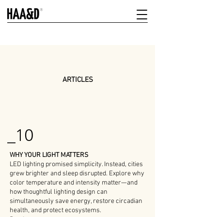
ARTICLES
_10
WHY YOUR LIGHT MATTERS
LED lighting promised simplicity. Instead, cities
grew brighter and sleep disrupted. Explore why
color temperature and intensity matter—and
how thoughtful lighting design can
simultaneously save energy, restore circadian
health, and protect ecosystems.