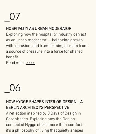
_07
HOSPITALITY AS URBAN MODERATOR
Exploring how the hospitality industry can act
as an urban moderator — balancing growth
with inclusion, and transforming tourism from
a source of pressure into a force for shared
benefit.
Read more
>>>>
_06
HOW HYGGE SHAPES INTERIOR DESIGN – A
BERLIN ARCHITECT'S PERSPECTIVE
A reflection inspired by 3 Days of Design in
Copenhagen. Exploring how the Danish
concept of Hygge offers more than comfort—
it's a philosophy of living that quietly shapes