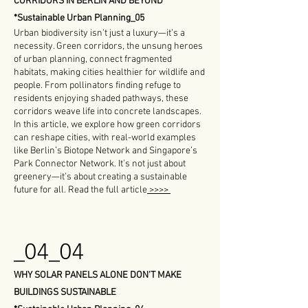
CORRIDORS IN BERLIN AND BEYOND
*Sustainable Urban Planning_05
Urban biodiversity isn’t just a luxury—it’s a
necessity. Green corridors, the unsung heroes
of urban planning, connect fragmented
habitats, making cities healthier for wildlife and
people. From pollinators finding refuge to
residents enjoying shaded pathways, these
corridors weave life into concrete landscapes.
In this article, we explore how green corridors
can reshape cities, with real-world examples
like Berlin’s Biotope Network and Singapore’s
Park Connector Network. It’s not just about
greenery—it’s about creating a sustainable
future for all.
Read the full article
>>>>
_04_04
WHY SOLAR PANELS ALONE DON'T MAKE
BUILDINGS SUSTAINABLE