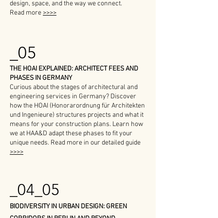
design, space, and the way we connect.
Read more
>>>>
_05
THE HOAI EXPLAINED: ARCHITECT FEES AND
PHASES IN GERMANY
Curious about the stages of architectural and
engineering services in Germany? Discover
how the HOAI (Honorarordnung für Architekten
und Ingenieure) structures projects and what it
means for your construction plans. Learn how
we at HAA&D adapt these phases to fit your
unique needs. Read more in our detailed guide
>>>>
_04_05
BIODIVERSITY IN URBAN DESIGN: GREEN