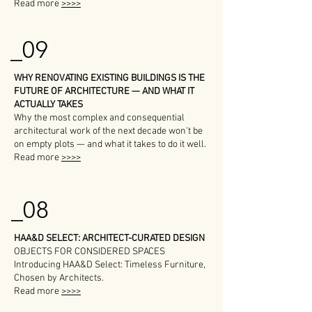
Read more
>>>>
_09
WHY RENOVATING EXISTING BUILDINGS IS THE
FUTURE OF ARCHITECTURE — AND WHAT IT
ACTUALLY TAKES
Why the most complex and consequential
architectural work of the next decade won't be
on empty plots — and what it takes to do it well.
Read more
>>>>
_08
HAA&D SELECT: ARCHITECT-CURATED DESIGN
OBJECTS FOR CONSIDERED SPACES
Introducing HAA&D Select: Timeless Furniture,
Chosen by Architects.
Read more
>>>>