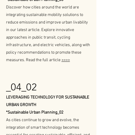
Discover how cities around the world are
integrating sustainable mobility solutions to
reduce emissions and improve urban livability
in our latest article. Explore innovative
approaches in public transit, cycling
infrastructure, and electric vehicles, along with
policy recommendations to promote these
measures. Read the full article
>>>>
_04_02
LEVERAGING TECHNOLOGY FOR SUSTAINABLE
URBAN GROWTH
*Sustainable Urban Planning_02
As cities continue to grow and evolve, the
integration of smart technology becomes