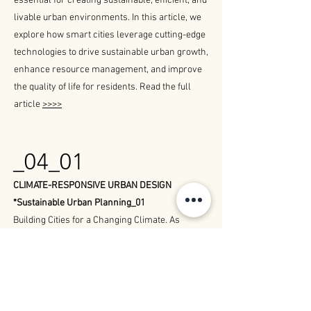
essential for creating sustainable, efficient, and
livable urban environments. In this article, we
explore how smart cities leverage cutting-edge
technologies to drive sustainable urban growth,
enhance resource management, and improve
the quality of life for residents. Read the full
article
>>>>
_04_01
CLIMATE-RESPONSIVE URBAN DESIGN
*Sustainable Urban Planning_01
Building Cities for a Changing Climate. As
climate change continues to reshape our
world, the need for climate-responsive urban
design becomes increasingly critical. By
integrating innovative strategies, we can create
urban spaces that are sustainable, resilient,