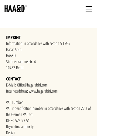
IMPRINT
Information in accordance with section 5 TMG
Hagar Abiri
HAA&D
Stubbenkammerstr. 4
10437 Berlin
CONTACT
E-Mail:
Office@hagarabiri.com
Internetaddress: www.hagarabiri.com
VAT number
VAT indentification number in accordance with section 27 a of
the German VAT act
DE 30 525 93 51
Regulating authority
Design