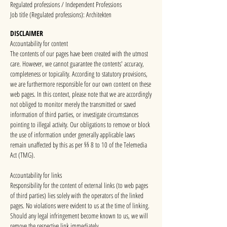
Regulated professions / Independent Professions
Job title (Regulated professions): Architekten
DISCLAIMER
Accountability for content
The contents of our pages have been created with the utmost
care. However, we cannot guarantee the contents' accuracy,
completeness or topicality. According to statutory provisions,
we are furthermore responsible for our own content on these
web pages. In this context, please note that we are accordingly
not obliged to monitor merely the transmitted or saved
information of third parties, or investigate circumstances
pointing to illegal activity. Our obligations to remove or block
the use of information under generally applicable laws
remain unaffected by this as per §§ 8 to 10 of the Telemedia
Act (TMG).
Accountability for links
Responsibility for the content of external links (to web pages
of third parties) lies solely with the operators of the linked
pages. No violations were evident to us at the time of linking.
Should any legal infringement become known to us, we will
remove the respective link immediately.