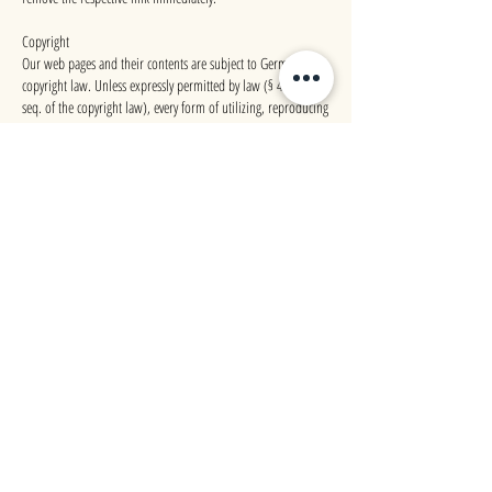
Copyright
Our web pages and their contents are subject to German
copyright law. Unless expressly permitted by law (§ 44a et
seq. of the copyright law), every form of utilizing, reproducing
or processing works subject to copyright protection on our
web pages requires the prior consent of the respective owner
of the rights. Individual reproductions of a work are allowed
only for private use, so must not serve either directly or
indirectly for earnings. Unauthorized utilization of copyrighted
works is punishable (§ 106 of the copyright law).
Source: twiggs translations
@
IMPRINT
PRIVACY POLICY
HAA&D