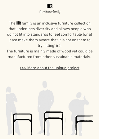
HER
Furniture family
HER
The
family is an inclusive furniture collection
that underlines diversity and allows people who
do not fit into standards to feel comfortable (or at
least make them aware that it is not on them to
try ‘fitting’ in).
The furniture is mainly made of wood yet could be
manufactured from other sustainable materials.
>>> More about the unique project