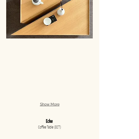
Show More
Ecke
Coffee Table (ECT
)