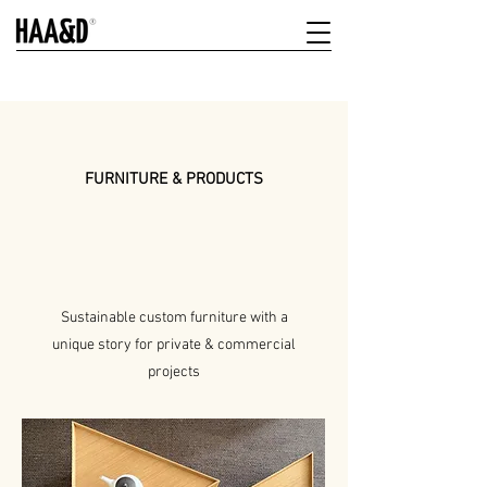
FURNITURE & PRODUCTS
Sustainable custom furniture with a
unique story for private & commercial
projects