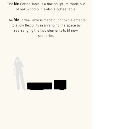
Ecke
The
Coffee Table i
s a fine sculpture made out
of oak wood &
it is also a coffee table.
Ecke
The
Coffee Table is made out of two elements
to allow flexibility in arranging the space by
rearranging the two elements to fit new
scenarios.