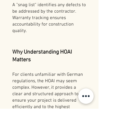
A "snag list" identifies any defects to
be addressed by the contractor.
Warranty tracking ensures
accountability for construction
quality.
Why Understanding HOAI
Matters
For clients unfamiliar with German
regulations, the HOAI may seem
complex. However, it provides a
clear and structured approach to
ensure your project is delivered
efficiently and to the highest
standards. By understanding each
performance phase, you can better
collaborate with your architect and
make informed decisions.