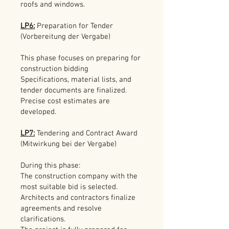
roofs and windows.
LP6:
Preparation for Tender
(Vorbereitung der Vergabe)
This phase focuses on preparing for
construction bidding
Specifications, material lists, and
tender documents are finalized.
Precise cost estimates are
developed.
LP7:
Tendering and Contract Award
(Mitwirkung bei der Vergabe)
During this phase:
The construction company with the
most suitable bid is selected.
Architects and contractors finalize
agreements and resolve
clarifications.