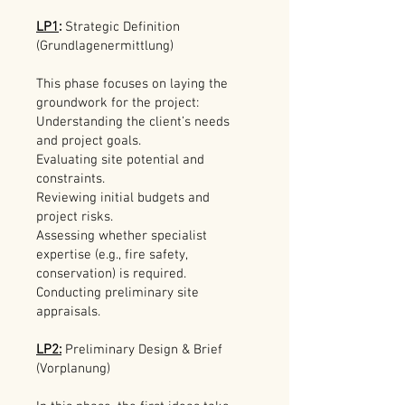
LP1
:
Strategic Definition
(Grundlagenermittlung)
This phase focuses on laying the
groundwork for the project:
Understanding the client’s needs
and project goals.
Evaluating site potential and
constraints.
Reviewing initial budgets and
project risks.
Assessing whether specialist
expertise (e.g., fire safety,
conservation) is required.
Conducting preliminary site
appraisals.
LP2:
Preliminary Design & Brief
(Vorplanung)