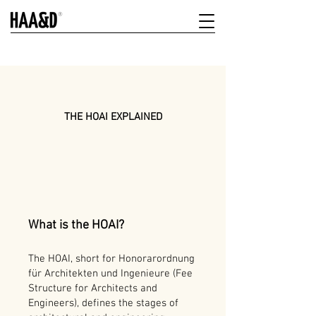
THE HOAI EXPLAINED
What is the HOAI?
The HOAI, short for Honorarordnung
für Architekten und Ingenieure (Fee
Structure for Architects and
Engineers), defines the stages of