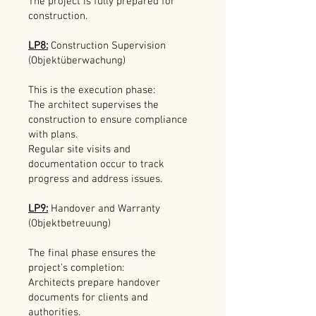
The project is fully prepared for
construction.
LP8:
Construction Supervision
(Objektüberwachung)
This is the execution phase:
The architect supervises the
construction to ensure compliance
with plans.
Regular site visits and
documentation occur to track
progress and address issues.
LP9:
Handover and Warranty
(Objektbetreuung)
The final phase ensures the
project’s completion:
Architects prepare handover
documents for clients and
authorities.