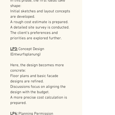
In this phase, the first ideas take
shape:
Initial sketches and layout concepts
are developed.
A rough cost estimate is prepared.
A detailed site survey is conducted.
The client’s preferences and
priorities are explored further.
LP3:
Concept Design
(Entwurfsplanung)
Here, the design becomes more
concrete:
Floor plans and basic facade
designs are refined.
Discussions focus on aligning the
design with the budget.
A more precise cost calculation is
prepared.
LP4:
Planning Permission