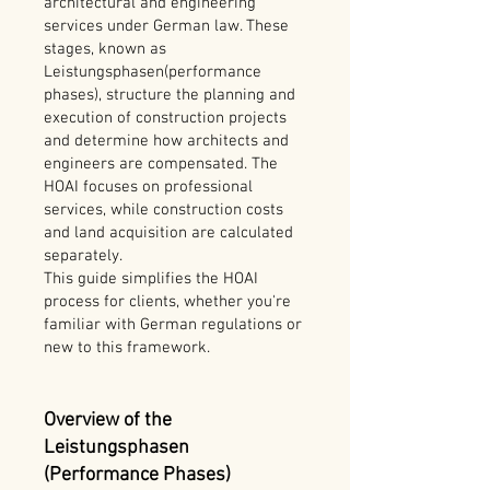
architectural and engineering
services under German law. These
stages, known as
Leistungsphasen(performance
phases), structure the planning and
execution of construction projects
and determine how architects and
engineers are compensated. The
HOAI focuses on professional
services, while construction costs
and land acquisition are calculated
separately.
This guide simplifies the HOAI
process for clients, whether you're
familiar with German regulations or
new to this framework.
Overview of the
Leistungsphasen
(Performance Phases)