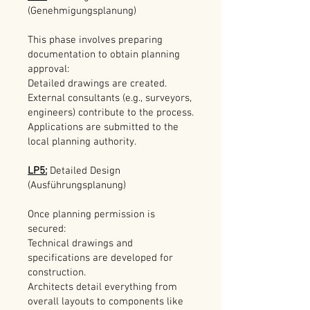
(Genehmigungsplanung)
This phase involves preparing
documentation to obtain planning
approval:
Detailed drawings are created.
External consultants (e.g., surveyors,
engineers) contribute to the process.
Applications are submitted to the
local planning authority.
LP5:
Detailed Design
(Ausführungsplanung)
Once planning permission is
secured:
Technical drawings and
specifications are developed for
construction.
Architects detail everything from
overall layouts to components like