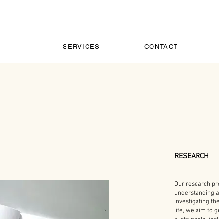
SERVICES
CONTACT
RESEARCH
Our research pr
understanding a
investigating th
life, we aim to