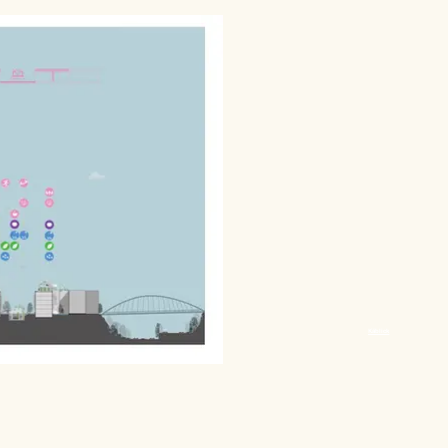
Käblick