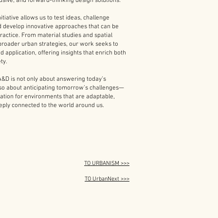
lusive, and forward-thinking design solutions.
itiative allows us to test ideas, challenge
d develop innovative approaches that can be
practice. From material studies and spatial
broader urban strategies, our work seeks to
d application, offering insights that enrich both
ty.
&D is not only about answering today’s
lso about anticipating tomorrow’s challenges—
ation for environments that are adaptable,
eeply connected to the world around us.
TO URBANISM >>>
TO UrbanNext >>>