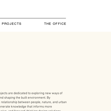
PROJECTS
THE OFFICE
ojects are dedicated to exploring new ways of
nd shaping the built environment. By
e relationship between people, nature, and urban
 generate knowledge that informs more