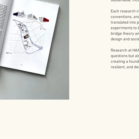
sustainable, inc
Each research in
conventions, an
translated into 
experiments to 
bridge theory an
design and socie
Research at HAA
questions but a
creating a found
resilient, and d