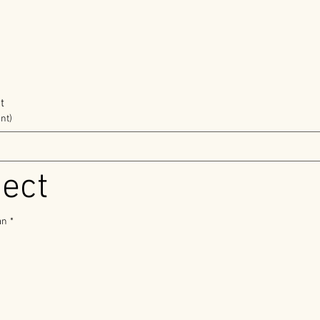
t
nt)
ject
an
*