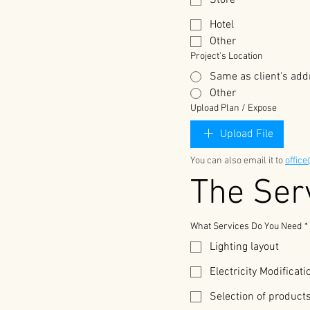
Store
Hotel
Other
Project's Location
Same as client's add
Other
Upload Plan / Expose
Upload File
You can also email it to 
offic
What Services Do You Need
*
Lighting layout
Electricity Modificat
Selection of product