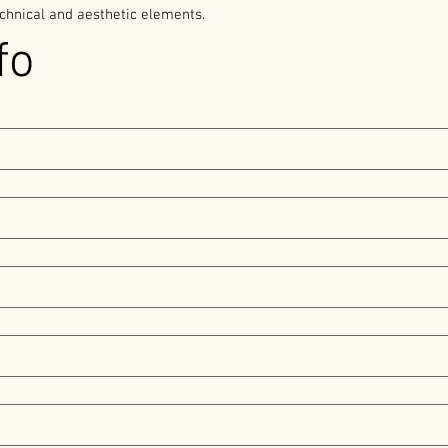
chnical and aesthetic elements. 
fo