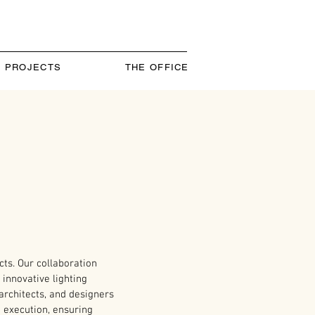
PROJECTS
THE OFFICE
ts. Our collaboration 
innovative lighting 
architects, and designers 
 execution, ensuring 