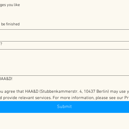
ges you like
 be finished
e?
Thank you for contacting HAA&D! 
you agree that HAA&D (Stubbenkammerstr. 4, 10437 Berlin) may use you
d provide relevant services. For more information, please see our Pri
Submit