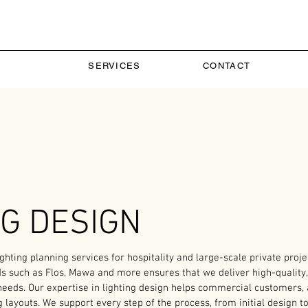
SERVICES
CONTACT
NG DESIGN
hting planning services for hospitality and large-scale private projec
ds such as Flos, Mawa and more ensures that we deliver high-quality, 
 needs. Our expertise in lighting design helps commercial customers, 
g layouts. We support every step of the process, from initial design to