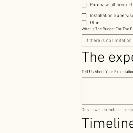
Purchase all product
Installation Supervis
Other
What Is The Budget For The P
Tell Us About Your Expectati