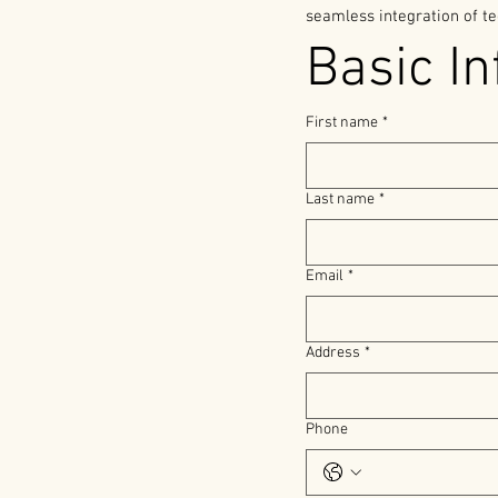
seamless integration of te
Basic In
First name
*
Last name
*
Email
*
Address
*
Phone