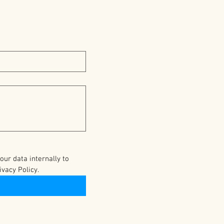
r data internally to 
vacy Policy.