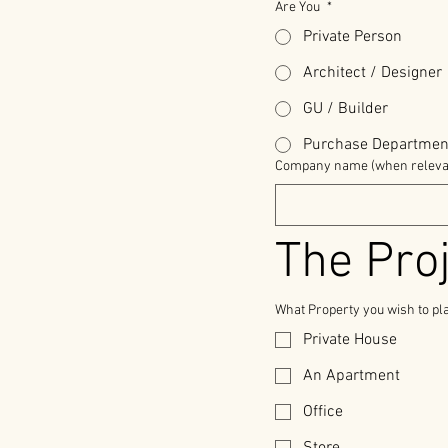
Are You
*
Private Person
Architect / Designer
GU / Builder
Purchase Departmen
Company name (when releva
The Pro
What Property you wish to pl
Private House
An Apartment
Office