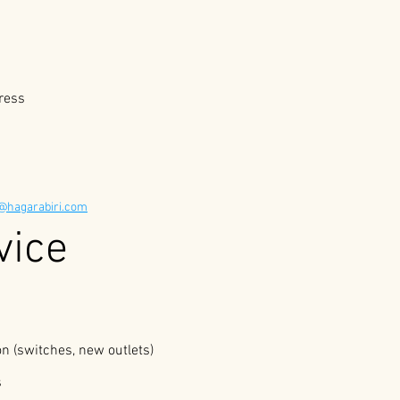
ress
e@hagarabiri.com
The Service 
ion (switches, new outlets)
s