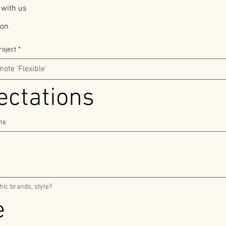
 with us
ion
roject
*
The expectations 
ons
Do you wish to include speciphic brands, style? 
Timeline 