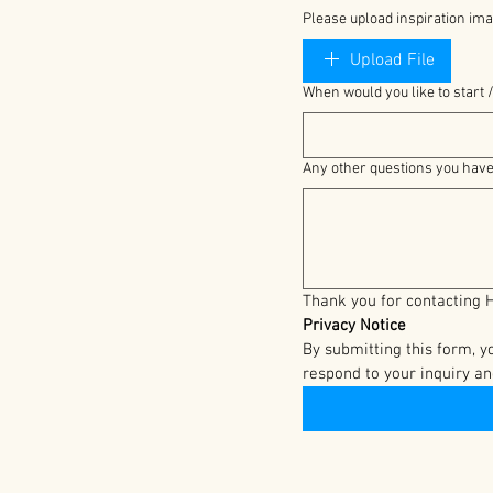
Please upload inspiration ima
Upload File
When would you like to start /
Any other questions you hav
Privacy Notice
By submitting this form, 
respond to your inquiry an