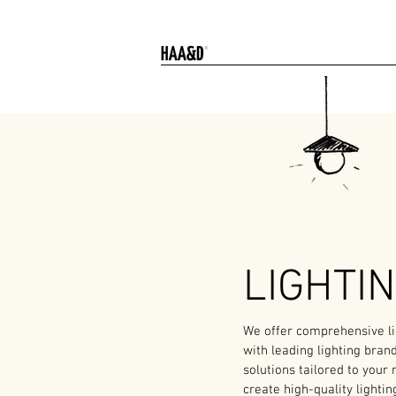
LIGHTI
We offer comprehensive lig
with leading lighting bran
solutions tailored to your
create high-quality lightin