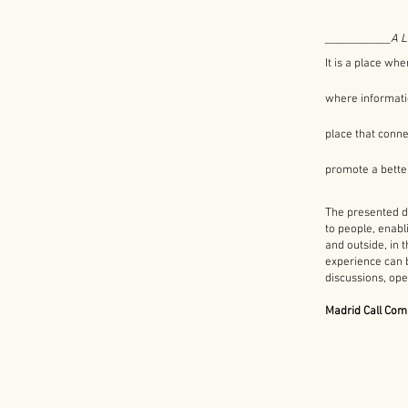
____________​
A 
It is a place whe
where informatio
place that conne
promote a bette
The presented de
to people, enabli
and outside, in
experience can 
discussions, ope
Madrid Call Com