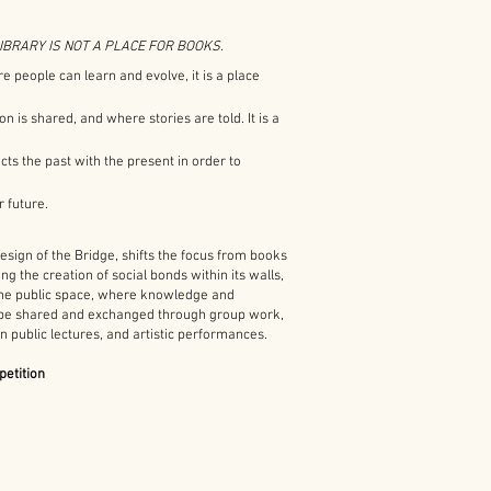
LIBRARY IS NOT A PLACE FOR BOOKS.
re people can learn and evolve, it is a place
n is shared, and where stories are told. It is a
cts the past with the present in order to
r future.
sign of the Bridge, shifts the focus from books
ng the creation of social bonds within its walls,
 the public space, where knowledge and
be shared and exchanged through group work,
n public lectures, and artistic performances.
petition