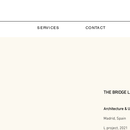
SERVICES
CONTACT
THE BRIDGE 
Architecture
& U
Madrid, Spain
L project, 2021