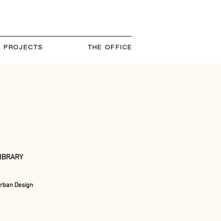
PROJECTS
THE OFFICE
LIBRARY
rban Design