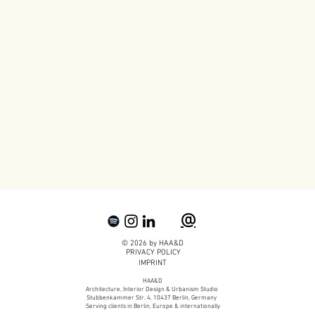
@
© 2026 by HAA&D
PRIVACY POLICY
IMPRINT
HAA&D
Architecture, Interior Design & Urbanism Studio
Stubbenkammer Str. 4, 10437 Berlin, Germany
Serving clients in Berlin, Europe & internationally