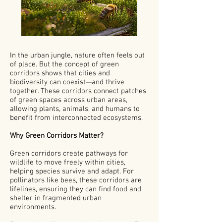
In the urban jungle, nature often feels out
of place. But the concept of green
corridors shows that cities and
biodiversity can coexist—and thrive
together. These corridors connect patches
of green spaces across urban areas,
allowing plants, animals, and humans to
benefit from interconnected ecosystems.
Why Green Corridors Matter?
Green corridors create pathways for
wildlife to move freely within cities,
helping species survive and adapt. For
pollinators like bees, these corridors are
lifelines, ensuring they can find food and
shelter in fragmented urban
environments.