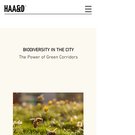
BIODIVERSITY IN THE CITY
The Power of Green Corridors