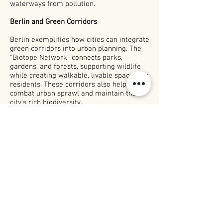
waterways from pollution.
Berlin and Green Corridors
Berlin exemplifies how cities can integrate
green corridors into urban planning. The
"Biotope Network" connects parks,
gardens, and forests, supporting wildlife
while creating walkable, livable spaces for
residents. These corridors also help
combat urban sprawl and maintain the
city's rich biodiversity.
Exploring Further
The i
mportance of biodiversity and green
urbanism was
discussed
in the podcast,
And the City Project
.
The episode “About
Human Nature, Bees, and the City” delves
into how green corridors and other small
interventions make cities better for
people and nature alike.
Listen In Spotify:
Human Nature, Bees, and
the City.