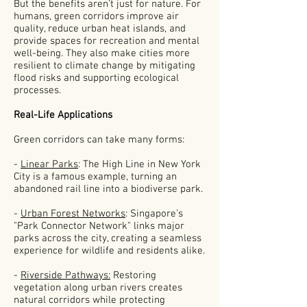
But the benefits aren’t just for nature. For
humans, green corridors improve air
quality, reduce urban heat islands, and
provide spaces for recreation and mental
well-being. They also make cities more
resilient to climate change by mitigating
flood risks and supporting ecological
processes.
Real-Life Applications
Green corridors can take many forms:
-
Linear Parks
: The High Line in New York
City is a famous example, turning an
abandoned rail line into a biodiverse park.
-
Urban Forest Networks
: Singapore’s
"Park Connector Network" links major
parks across the city, creating a seamless
experience for wildlife and residents alike.
-
Riverside Pathways:
Restoring
vegetation along urban rivers creates
natural corridors while protecting